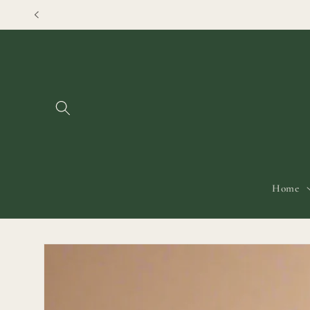
Skip to
content
Home
Skip to
product
information