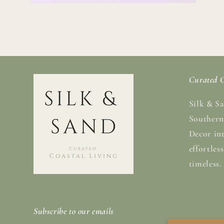
Open
media
2
in
modal
Curated C
Silk & Sa
Southern
Decor in
effortles
timeless.
Subscribe to our emails