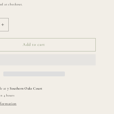
ed at checkout.
Increase
quantity
for
Classic
Add to cart
Chiku
Bowl
le at
7 Southern Oaks Court
in 4 hours
nformation