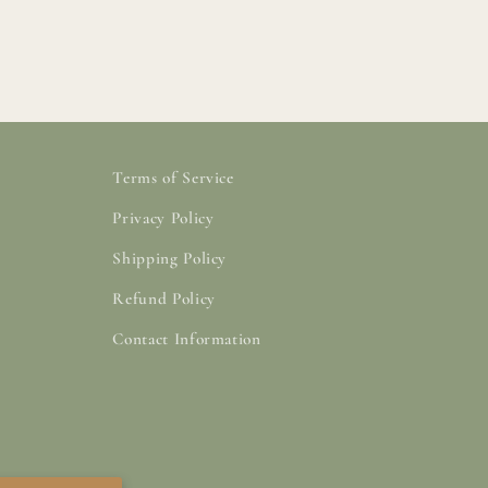
Terms of Service
Privacy Policy
Shipping Policy
Refund Policy
Contact Information