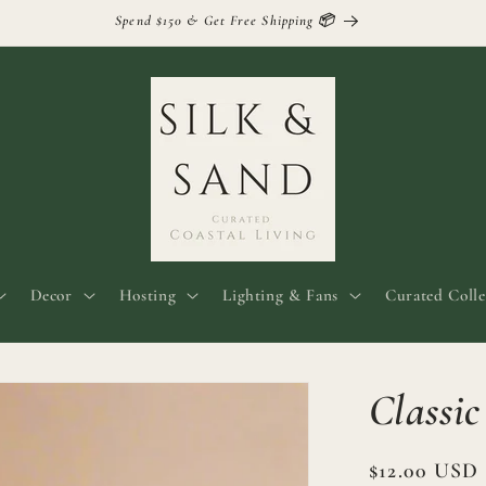
Spend $150 & Get Free Shipping 📦
Decor
Hosting
Lighting & Fans
Curated Colle
Classi
Regular
$12.00 USD