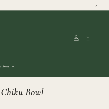
Log
Cart
in
ctions
c Chiku Bowl