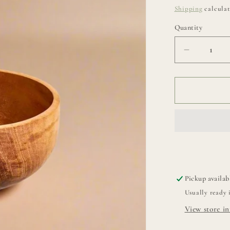
price
Shipping
calculat
Quantity
Decrease
quantity
for
Classic
Chiku
Bowl
Pickup availab
Usually ready 
View store i