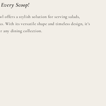
 Every Scoop!
 offers a stylish solution for serving salads,
s. With its versatile shape and timeless design, it’s
r any dining collection.