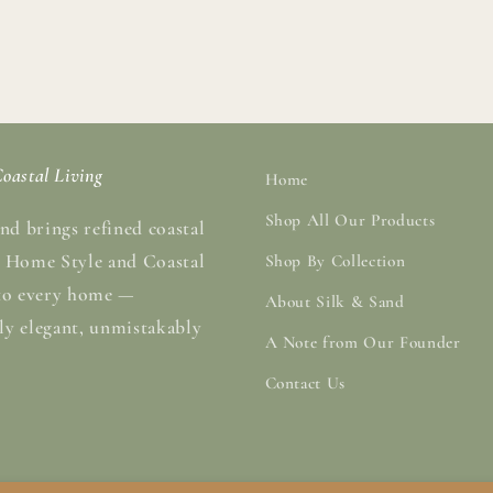
oastal Living
Home
Shop All Our Products
nd brings refined coastal
 Home Style and Coastal
Shop By Collection
to every home —
About Silk & Sand
sly elegant, unmistakably
A Note from Our Founder
Contact Us