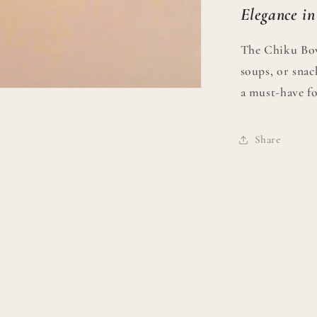
Elegance in
The Chiku Bowl
soups, or snack
a must-have fo
Share